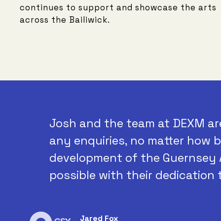
continues to support and showcase the arts
across the Bailiwick.
Josh and the team at DEXM ar
any enquiries, no matter how b
development of the Guernsey 
possible with their dedication 
Jared Fox