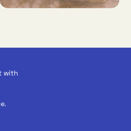
t with
e.