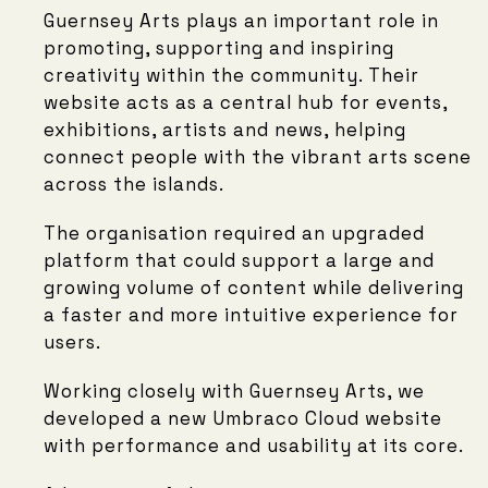
Guernsey Arts plays an important role in
promoting, supporting and inspiring
creativity within the community. Their
website acts as a central hub for events,
exhibitions, artists and news, helping
connect people with the vibrant arts scene
across the islands.
The organisation required an upgraded
platform that could support a large and
growing volume of content while delivering
a faster and more intuitive experience for
users.
Working closely with Guernsey Arts, we
developed a new Umbraco Cloud website
with performance and usability at its core.