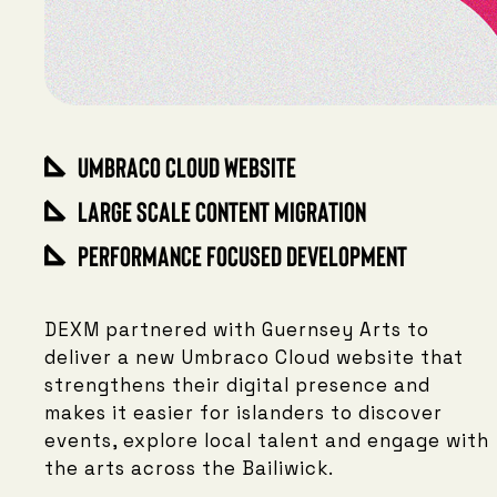
Umbraco Cloud Website
Large Scale Content Migration
Performance Focused Development
DEXM partnered with Guernsey Arts to
deliver a new Umbraco Cloud website that
strengthens their digital presence and
makes it easier for islanders to discover
events, explore local talent and engage with
the arts across the Bailiwick.