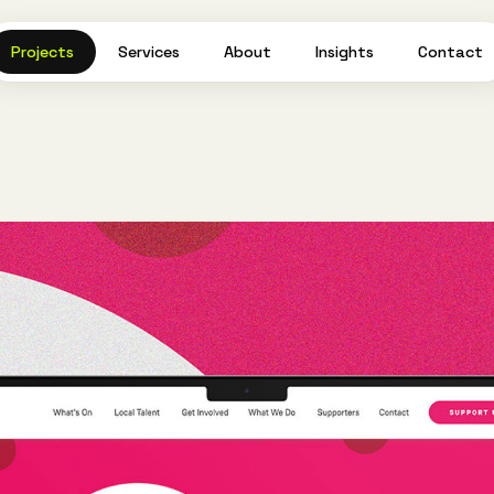
Projects
Services
About
Insights
Contact