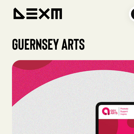
Guernsey Arts