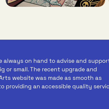
e always on hand to advise and suppor
ig or small. The recent upgrade and
Arts website was made as smooth as
to providing an accessible quality servic