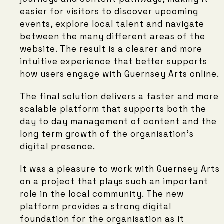
easier for visitors to discover upcoming
events, explore local talent and navigate
between the many different areas of the
website. The result is a clearer and more
intuitive experience that better supports
how users engage with Guernsey Arts online.
The final solution delivers a faster and more
scalable platform that supports both the
day to day management of content and the
long term growth of the organisation’s
digital presence.
It was a pleasure to work with Guernsey Arts
on a project that plays such an important
role in the local community. The new
platform provides a strong digital
foundation for the organisation as it