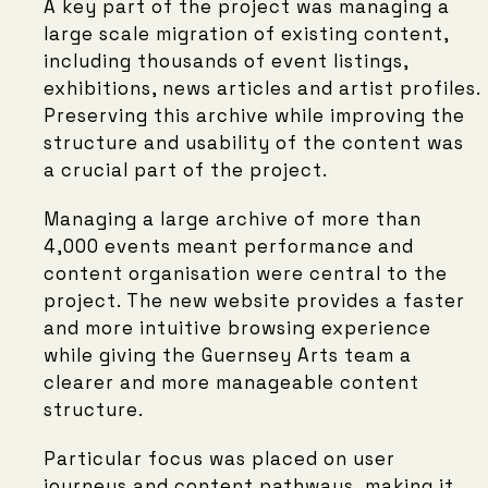
A key part of the project was managing a
large scale migration of existing content,
including thousands of event listings,
exhibitions, news articles and artist profiles.
Preserving this archive while improving the
structure and usability of the content was
a crucial part of the project.
Managing a large archive of more than
4,000 events meant performance and
content organisation were central to the
project. The new website provides a faster
and more intuitive browsing experience
while giving the Guernsey Arts team a
clearer and more manageable content
structure.
Particular focus was placed on user
journeys and content pathways, making it