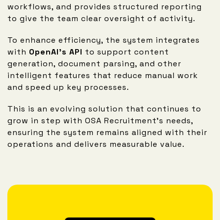
workflows, and provides structured reporting
to give the team clear oversight of activity.
To enhance efficiency, the system integrates
with
OpenAI’s API
to support content
generation, document parsing, and other
intelligent features that reduce manual work
and speed up key processes.
This is an evolving solution that continues to
grow in step with OSA Recruitment’s needs,
ensuring the system remains aligned with their
operations and delivers measurable value.