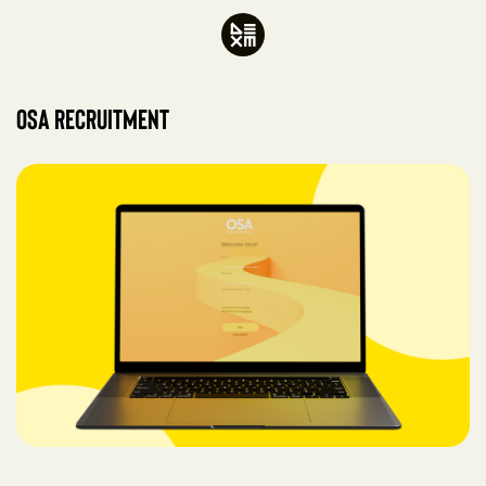
OSA Recruitment