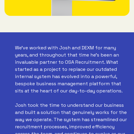
We've worked with Josh and DEXM for many
years, and throughout that time he's been an
invaluable partner to OSA Recruitment. What
started as a project to replace our outdated
internal system has evolved into a powerful,
bespoke business management platform that
sits at the heart of our day-to-day operations.
Josh took the time to understand our business
and built a solution that genuinely works for the
way we operate. The system has streamlined our
recruitment processes, improved efficiency
across the team, and continues to evolve as our