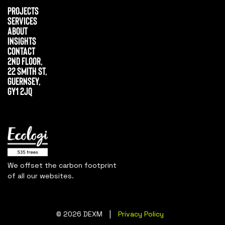
Projects
Services
About
Insights
Contact
2nd Floor,
22 Smith St,
Guernsey,
GY1 2JQ
We offset the carbon footprint
of all our websites.
|
© 2026 DEXM
Privacy Policy