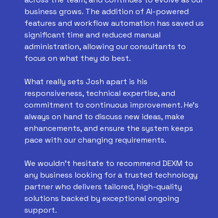
business grows. The addition of AI-powered
features and workflow automation has saved us
significant time and reduced manual
administration, allowing our consultants to
focus on what they do best.
What really sets Josh apart is his
responsiveness, technical expertise, and
commitment to continuous improvement. He's
always on hand to discuss new ideas, make
enhancements, and ensure the system keeps
pace with our changing requirements.
We wouldn't hesitate to recommend DEXM to
any business looking for a trusted technology
partner who delivers tailored, high-quality
solutions backed by exceptional ongoing
support.