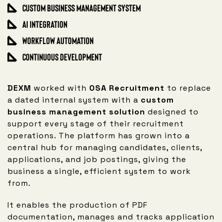
Custom Business Management System
AI Integration
Workflow Automation
Continuous Development
DEXM
worked with
OSA Recruitment
to replace
a dated internal system with a
custom
business management solution
designed to
support every stage of their recruitment
operations. The platform has grown into a
central hub for managing candidates, clients,
applications, and job postings, giving the
business a single, efficient system to work
from.
It enables the production of PDF
documentation, manages and tracks application