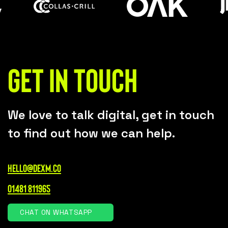
Get in touch
We love to talk digital, get in touch
to find out how we can help.
hello@dexm.co
01481 811965
CHAT ON WHATSAPP