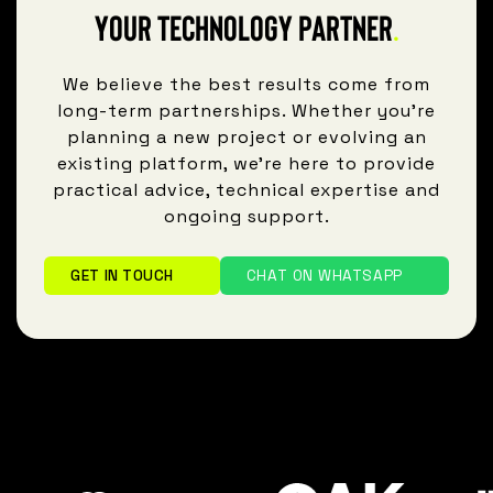
Your technology partner
.
We believe the best results come from
long-term partnerships. Whether you're
planning a new project or evolving an
existing platform, we're here to provide
practical advice, technical expertise and
ongoing support.
GET IN TOUCH
CHAT ON WHATSAPP